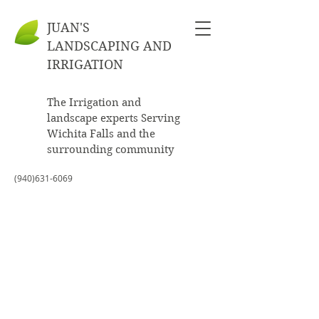
JUAN'S
LANDSCAPING AND
IRRIGATION
The Irrigation and
landscape experts Serving
Wichita Falls and the
surrounding community
(940)631-6069